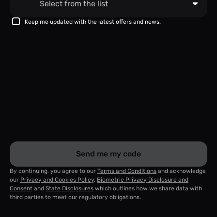
Keep me updated with the latest offers and news.
Send me my code
By continuing, you agree to our
Terms and Conditions
and acknowledge
our
Privacy and Cookies Policy
,
Biometric Privacy Disclosure and
Consent
and
State Disclosures
which outlines how we share data with
third parties to meet our regulatory obligations.