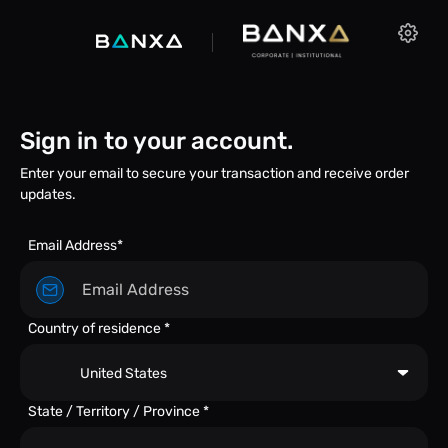
Sign in to your account.
Enter your email to secure your transaction and receive order
updates.
Email Address*
Country of residence *
United States
State / Territory / Province *